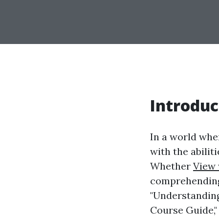
Introduc
In a world whe
with the abilit
Whether
View 
comprehending f
"Understanding
Course Guide,"