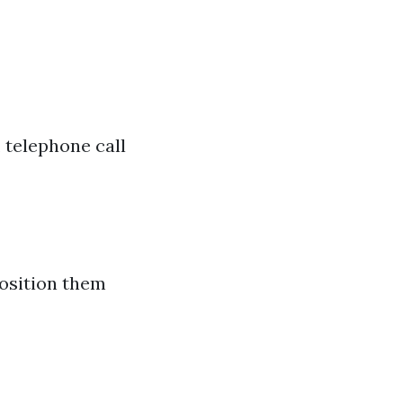
 telephone call
 position them