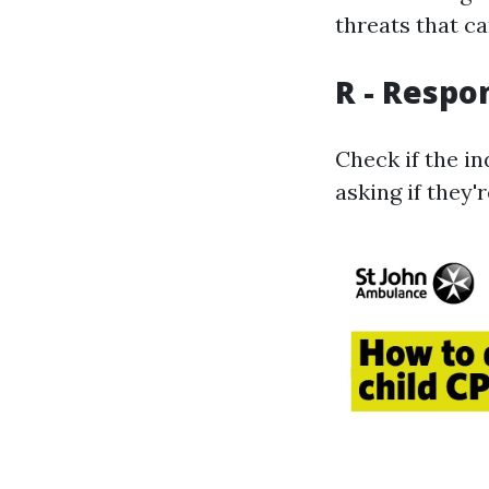
threats that ca
R - Respo
Check if the in
asking if they'