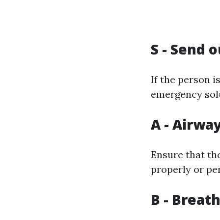
S - Send o
If the person i
emergency sol
A - Airwa
Ensure that the
properly or per
B - Breat