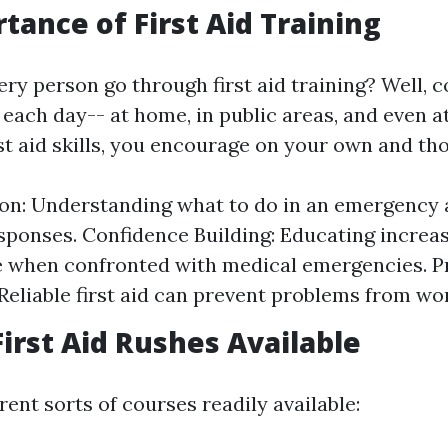
tance of First Aid Training
y person go through first aid training? Well, co
each day-- at home, in public areas, and even a
rst aid skills, you encourage on your own and th
on: Understanding what to do in an emergency 
sponses. Confidence Building: Educating increa
 when confronted with medical emergencies. P
Reliable first aid can prevent problems from wo
First Aid Rushes Available
rent sorts of courses readily available: