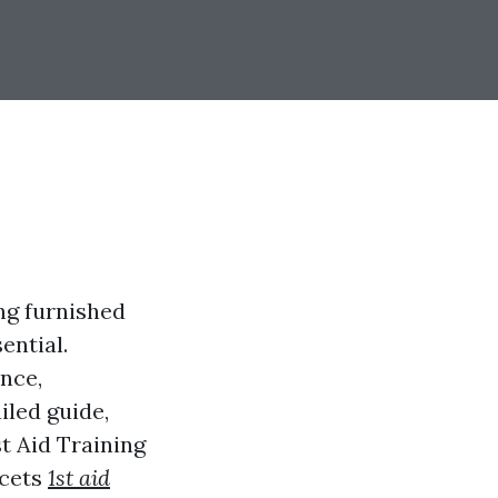
ng furnished
ential.
ance,
iled guide,
t Aid Training
acets
1st aid