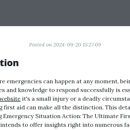
Posted on 2024-09-20 15:27:09
tion
re emergencies can happen at any moment, bei
ies and knowledge to respond successfully is ess
website
it's a small injury or a deadly circumst
irst aid can make all the distinction. This deta
 Emergency Situation Action: The Ultimate Firs
 intends to offer insights right into numerous f