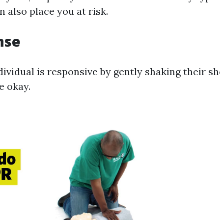
n also place you at risk.
nse
dividual is responsive by gently shaking their s
re okay.