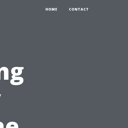
HOME
CONTACT
ng
y
he