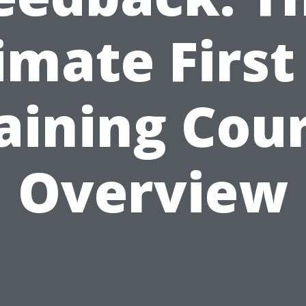
imate First
aining Cou
Overview