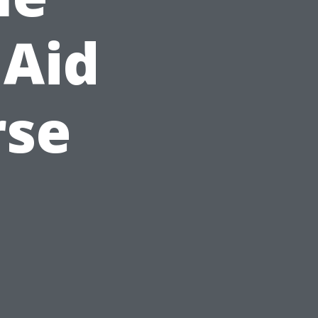
 Aid
rse