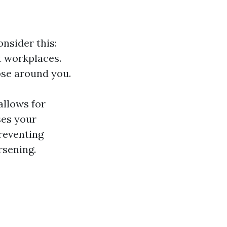
nsider this:
t workplaces.
ose around you.
allows for
ses your
reventing
rsening.