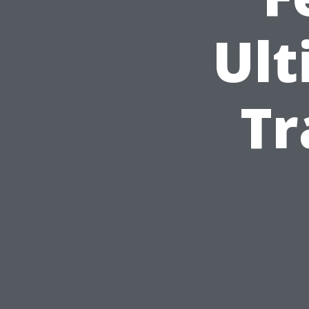
Ult
Tr