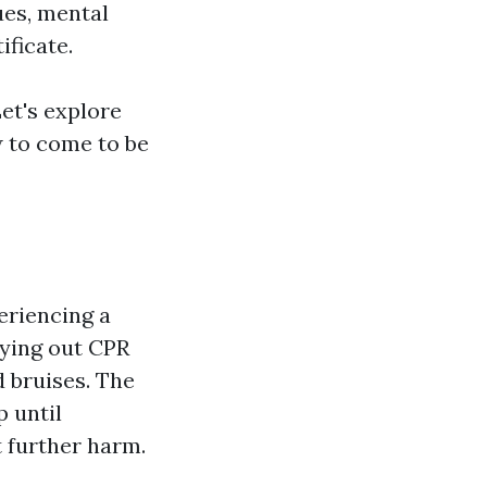
ues, mental
ificate.
et's explore
w to come to be
eriencing a
rying out CPR
d bruises. The
p until
t further harm.