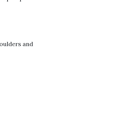
houlders and