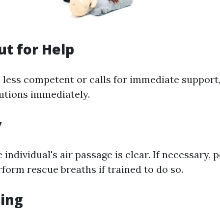
ut for Help
s less competent or calls for immediate support,
utions immediately.
y
 individual's air passage is clear. If necessary,
form rescue breaths if trained to do so.
hing