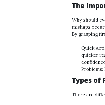
The Impor
Why should ever
mishaps occur 
By grasping fi
Quick Acti
quicker re
confidence
Problems: 
Types of 
There are diffe