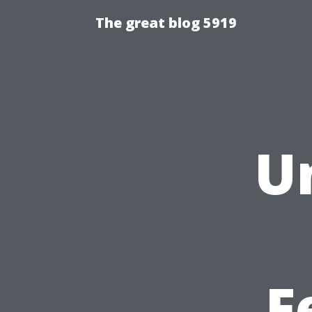
The great blog 5919
U
F