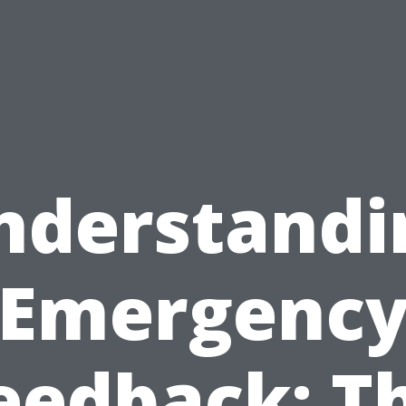
nderstandi
Emergenc
eedback: T