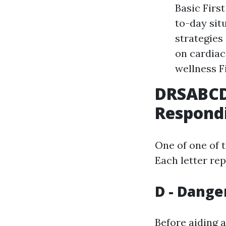
Basic Firs
to-day sit
strategies
on cardiac
wellness F
DRSABCD:
Respond
One of one of 
Each letter rep
D - Dange
Before aiding 