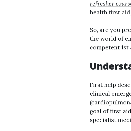
refresher cours
health first aid
So, are you pr
the world of e
competent
1st
Understa
First help des
clinical emerg
(cardiopulmona
goal of first a
specialist med