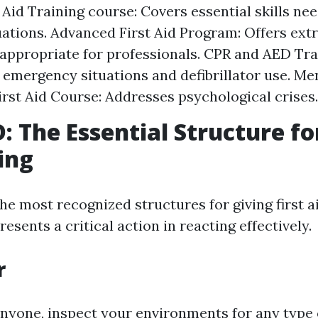
t Aid Training course: Covers essential skills ne
uations. Advanced First Aid Program: Offers ex
 appropriate for professionals. CPR and AED Tra
 emergency situations and defibrillator use. Me
irst Aid Course: Addresses psychological crises.
 The Essential Structure fo
ing
the most recognized structures for giving first 
resents a critical action in reacting effectively.
r
anyone, inspect your environments for any type 