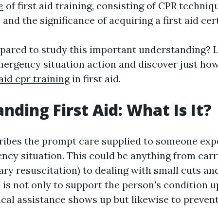
e
of first aid training, consisting of CPR techniq
, and the significance of acquiring a first aid cert
epared to study this important understanding? L
mergency situation action and discover just ho
 aid cpr training
in first aid.
nding First Aid: What Is It?
cribes the prompt care supplied to someone exp
ency situation. This could be anything from car
ry resuscitation) to dealing with small cuts an
id is not only to support the person's condition u
ical assistance shows up but likewise to preven