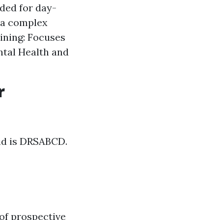
eded for day-
tra complex
ining: Focuses
ntal Health and
r
aid is DRSABCD.
of prospective